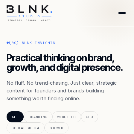
HOME
(00) BLNK INSIGHTS
ABOUT
Practical thinking on brand,
growth, and digital presence.
SERVICES
BLOG
No fluff. No trend-chasing. Just clear, strategic
content for founders and brands building
something worth finding online.
CONTACT
BOOK DISCOVERY CALL
ALL
BRANDING
WEBSITES
SEO
SOCIAL MEDIA
GROWTH
GET FREE AUDIT