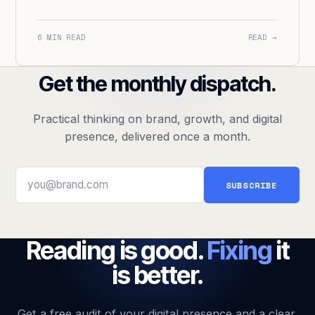
6 MIN READ
READ →
Get the monthly dispatch.
Practical thinking on brand, growth, and digital
presence, delivered once a month.
SUBSCRIBE
Reading is good.
Fixing
it
is better.
Get a free audit of your digital presence and a clear,