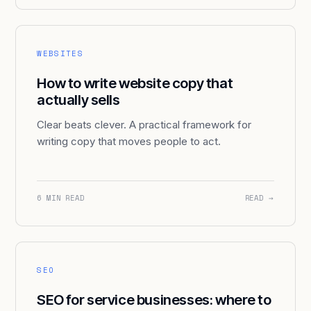
WEBSITES
How to write website copy that
actually sells
Clear beats clever. A practical framework for
writing copy that moves people to act.
6 MIN READ
READ →
SEO
SEO for service businesses: where to