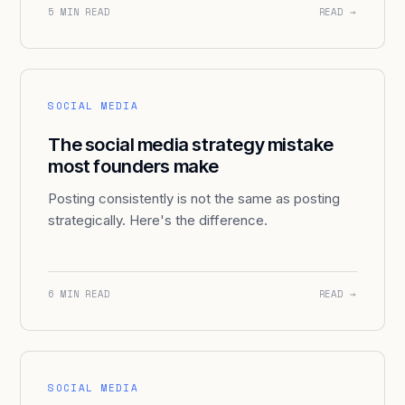
5 MIN READ
READ →
SOCIAL MEDIA
The social media strategy mistake
most founders make
Posting consistently is not the same as posting
strategically. Here's the difference.
6 MIN READ
READ →
SOCIAL MEDIA