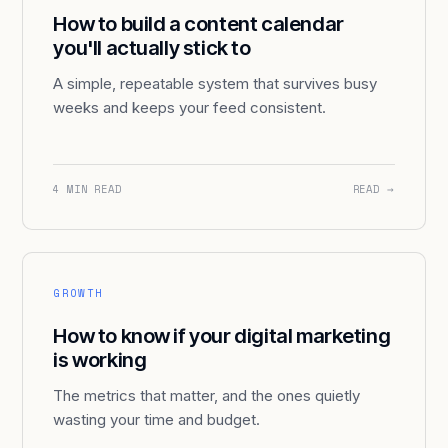
How to build a content calendar
you'll actually stick to
A simple, repeatable system that survives busy
weeks and keeps your feed consistent.
4 MIN READ
READ →
GROWTH
How to know if your digital marketing
is working
The metrics that matter, and the ones quietly
wasting your time and budget.