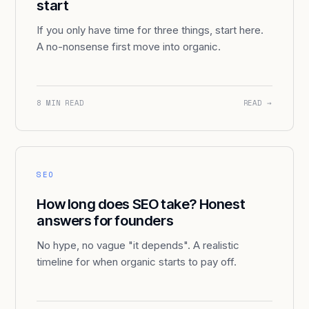
start
If you only have time for three things, start here.
A no-nonsense first move into organic.
8 MIN READ
READ →
SEO
How long does SEO take? Honest
answers for founders
No hype, no vague "it depends". A realistic
timeline for when organic starts to pay off.