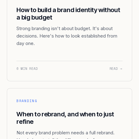
How to build a brand identity without
a big budget
Strong branding isn't about budget. It's about
decisions. Here's how to look established from
day one.
6 MIN READ
READ →
BRANDING
When to rebrand, and when to just
refine
Not every brand problem needs a full rebrand.