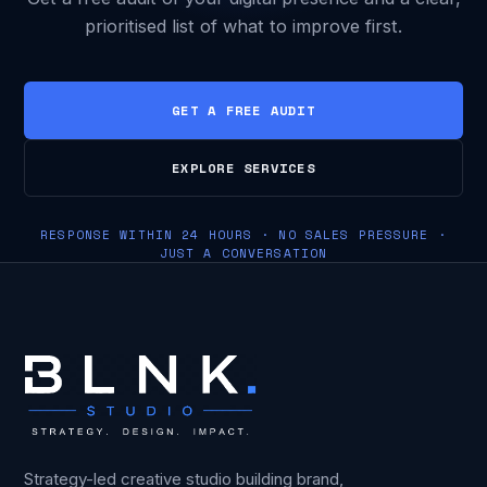
prioritised list of what to improve first.
GET A FREE AUDIT
EXPLORE SERVICES
RESPONSE WITHIN 24 HOURS · NO SALES PRESSURE ·
JUST A CONVERSATION
Strategy-led creative studio building brand,