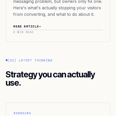
messaging problem, but owners only fix one.
Here's what's actually stopping your visitors
from converting, and what to do about it.
READ ARTICLE
→
8 MIN READ
(01) LATEST THINKING
Strategy you can actually
use.
BRANDING