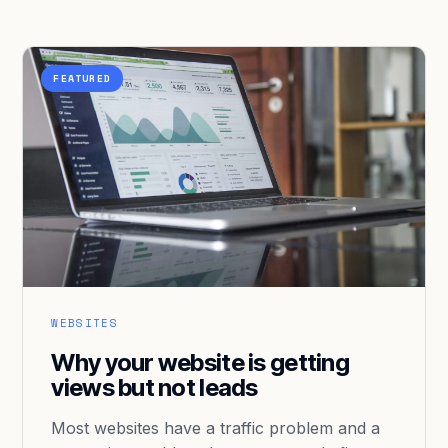
FEATURED
WEBSITES
Why your website is getting
views but not leads
Most websites have a traffic problem and a