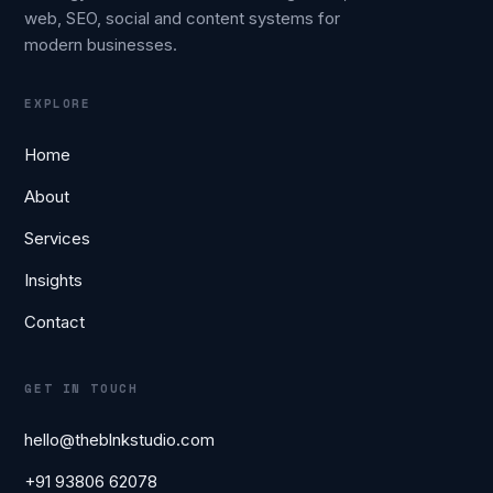
web, SEO, social and content systems for
modern businesses.
EXPLORE
Home
About
Services
Insights
Contact
GET IN TOUCH
hello@theblnkstudio.com
+91 93806 62078