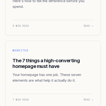
Here's how to tell the difference before you
spend.
5 MIN READ
READ →
WEBSITES
The 7 things a high-converting
homepage must have
Your homepage has one job. These seven
elements are what help it actually do it.
7 MIN READ
READ →