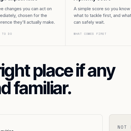
e changes you can act on
A simple score so you know
diately, chosen for the
what to tackle first, and wha
erence they'll actually make.
can safely wait.
 TO DO
WHAT COMES FIRST
right place if any
d familiar.
NOT 