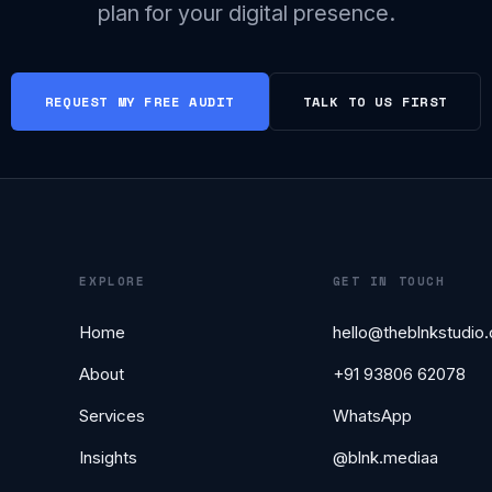
plan for your digital presence.
REQUEST MY FREE AUDIT
TALK TO US FIRST
EXPLORE
GET IN TOUCH
Home
hello@theblnkstudio
About
+91 93806 62078
Services
WhatsApp
Insights
@blnk.mediaa