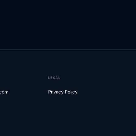
LEGAL
.com
Privacy Policy