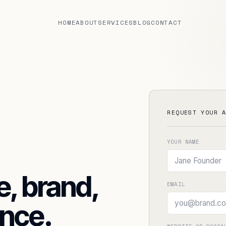
HOME
ABOUT
SERVICES
BLOG
CONTACT
REQUEST YOUR 
YOUR NAME
e, brand,
EMAIL
REQUEST FREE AUDIT
nce.
BOOK DISCOVERY CALL