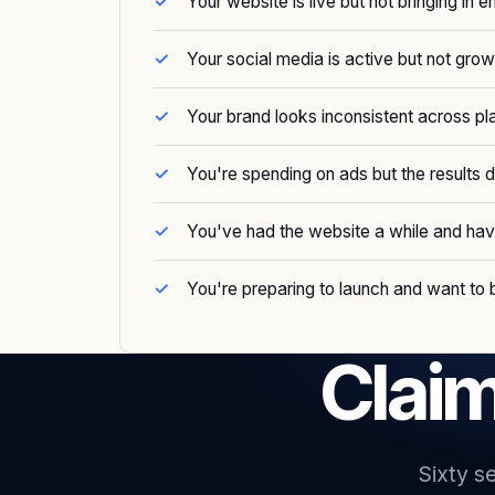
Your website is live but not bringing in e
Your social media is active but not grow
Your brand looks inconsistent across pl
You're spending on ads but the results
You've had the website a while and ha
You're preparing to launch and want to b
Claim
Sixty s