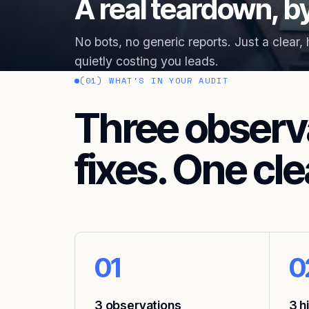
A real teardown, by
No bots, no generic reports. Just a clear,
quietly costing you leads.
(01) WHAT'S IN YOUR AUDIT
Three observ
fixes. One cle
01
0
3 observations
3 h