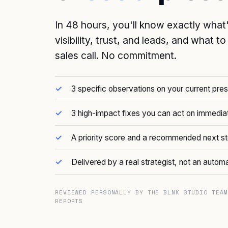
In 48 hours, you'll know exactly what
visibility, trust, and leads, and what t
sales call. No commitment.
3 specific observations on your current pre
3 high-impact fixes you can act on immedia
A priority score and a recommended next s
Delivered by a real strategist, not an autom
REVIEWED PERSONALLY BY THE BLNK STUDIO TEAM
REPORTS