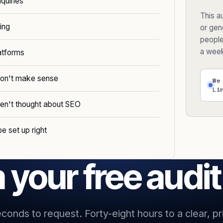
nquiries
This au
ing
or gene
people
a wee
atforms
 don't make sense
We
Li
ven't thought about SEO
e set up right
 your free audi
econds to request. Forty-eight hours to a clear, pri