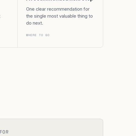
One clear recommendation for
t
the single most valuable thing to
do next.
WHERE TO GO
FOR