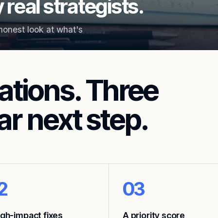
 real strategists.
 honest look at what's
ations. Three
ar next step.
2
03
igh-impact fixes
A priority score