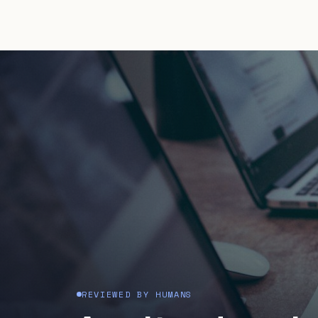
REVIEWED BY HUMANS