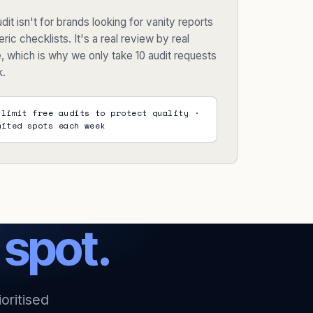
dit isn't for brands looking for vanity reports
ric checklists. It's a real review by real
, which is why we only take 10 audit requests
k.
 limit free audits to protect quality ·
mited spots each week
t
spot.
oritised