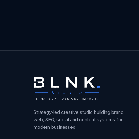
Strategy-led creative studio building brand,
web, SEO, social and content systems for
modern businesses.