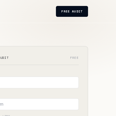
FREE AUDIT
AUDIT
FREE