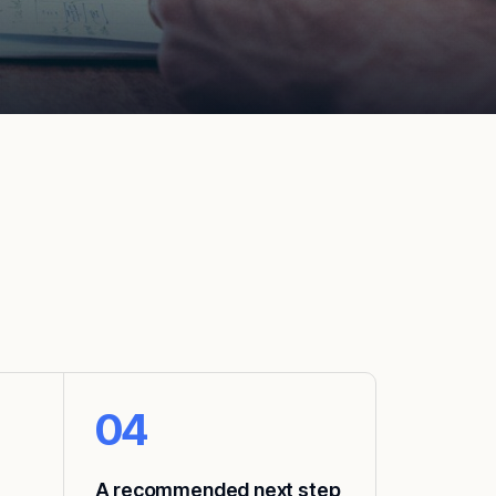
04
A recommended next step