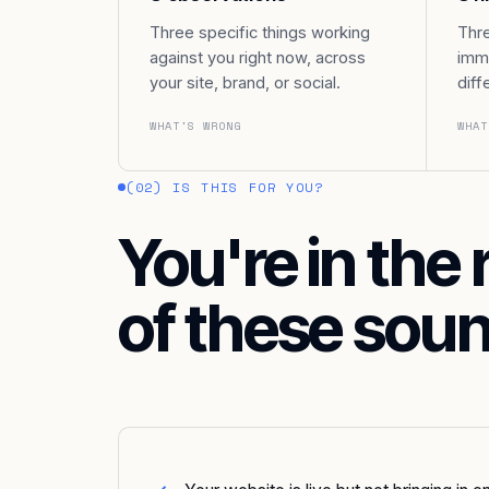
Three specific things working
Thre
against you right now, across
imme
your site, brand, or social.
diff
WHAT'S WRONG
WHAT
(02) IS THIS FOR YOU?
You're in the 
of these soun