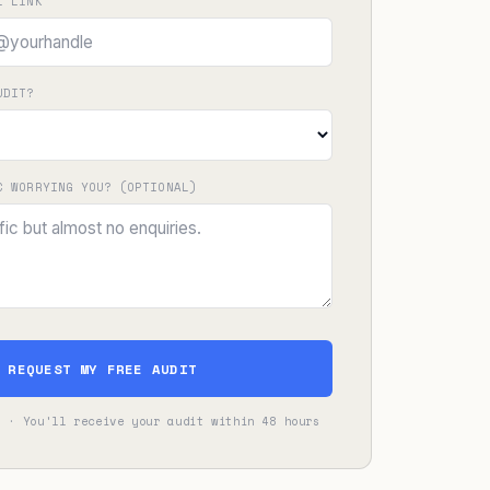
L LINK
UDIT?
C WORRYING YOU? (OPTIONAL)
REQUEST MY FREE AUDIT
s · You'll receive your audit within 48 hours