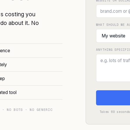
WEBSITE OR SOCIA
's costing you
o do about it. No
WHAT SHOULD WE A
ANYTHING SPECIFI
sence
tely
tep
ated tool
 · NO BOTS · NO GENERIC
Takes 60 second