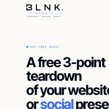
HOME
ABOUT
(00) FREE AUDIT
SERVICES
A free 3-point
BLOG
teardown
CONTACT
of your websit
or
social
prese