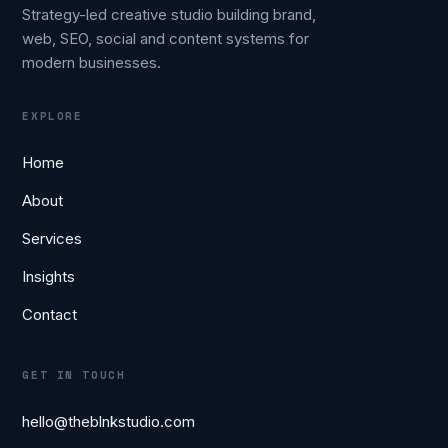
Strategy-led creative studio building brand,
web, SEO, social and content systems for
modern businesses.
EXPLORE
Home
About
Services
Insights
Contact
GET IN TOUCH
hello@theblnkstudio.com