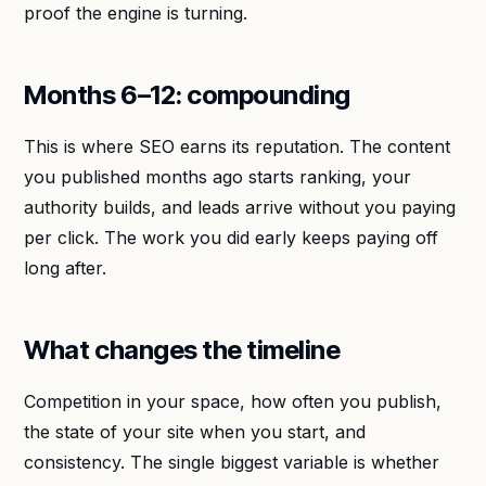
proof the engine is turning.
Months 6–12: compounding
This is where SEO earns its reputation. The content
you published months ago starts ranking, your
authority builds, and leads arrive without you paying
per click. The work you did early keeps paying off
long after.
What changes the timeline
Competition in your space, how often you publish,
the state of your site when you start, and
consistency. The single biggest variable is whether