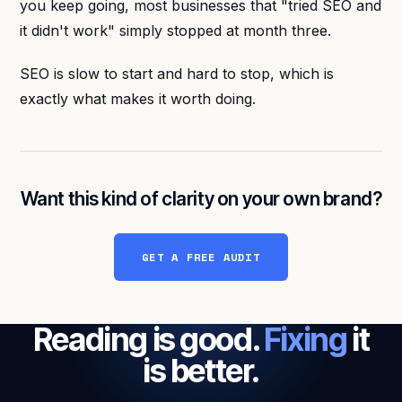
you keep going, most businesses that "tried SEO and
it didn't work" simply stopped at month three.
SEO is slow to start and hard to stop, which is
exactly what makes it worth doing.
Want this kind of clarity on your own brand?
GET A FREE AUDIT
Reading is good.
Fixing
it
is better.