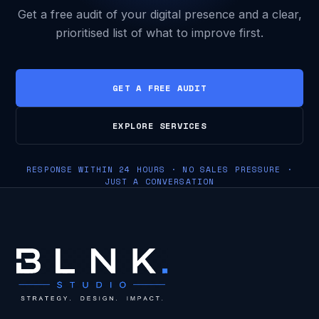
Get a free audit of your digital presence and a clear,
prioritised list of what to improve first.
GET A FREE AUDIT
EXPLORE SERVICES
RESPONSE WITHIN 24 HOURS · NO SALES PRESSURE ·
JUST A CONVERSATION