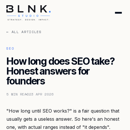
← ALL ARTICLES
HOME
ABOUT
SEO
How long does SEO take?
SERVICES
Honest answers for
founders
BLOG
5 MIN READ
23 APR 2026
CONTACT
"How long until SEO works?" is a fair question that
BOOK DISCOVERY CALL
usually gets a useless answer. So here's an honest
GET FREE AUDIT
one, with actual ranges instead of "it depends".