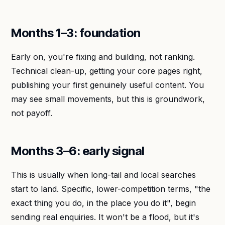
Months 1–3: foundation
Early on, you're fixing and building, not ranking.
Technical clean-up, getting your core pages right,
publishing your first genuinely useful content. You
may see small movements, but this is groundwork,
not payoff.
Months 3–6: early signal
This is usually when long-tail and local searches
start to land. Specific, lower-competition terms, "the
exact thing you do, in the place you do it", begin
sending real enquiries. It won't be a flood, but it's