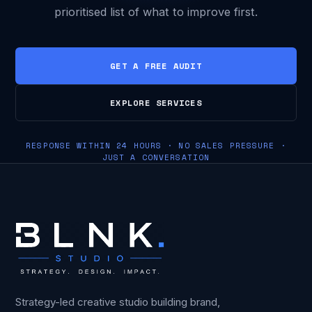
prioritised list of what to improve first.
GET A FREE AUDIT
EXPLORE SERVICES
RESPONSE WITHIN 24 HOURS · NO SALES PRESSURE ·
JUST A CONVERSATION
Strategy-led creative studio building brand,