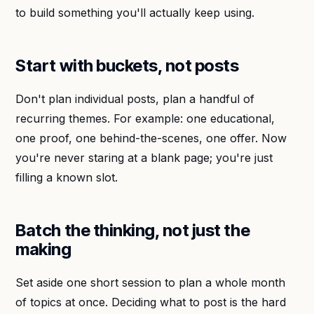
to build something you'll actually keep using.
Start with buckets, not posts
Don't plan individual posts, plan a handful of
recurring themes. For example: one educational,
one proof, one behind-the-scenes, one offer. Now
you're never staring at a blank page; you're just
filling a known slot.
Batch the thinking, not just the
making
Set aside one short session to plan a whole month
of topics at once. Deciding what to post is the hard