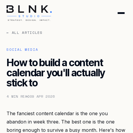
← ALL ARTICLES
HOME
ABOUT
SOCIAL MEDIA
How to build a content
SERVICES
calendar you'll actually
stick to
BLOG
4 MIN READ
09 APR 2026
CONTACT
The fanciest content calendar is the one you
BOOK DISCOVERY CALL
abandon in week three. The best one is the one
GET FREE AUDIT
boring enough to survive a busy month. Here's how