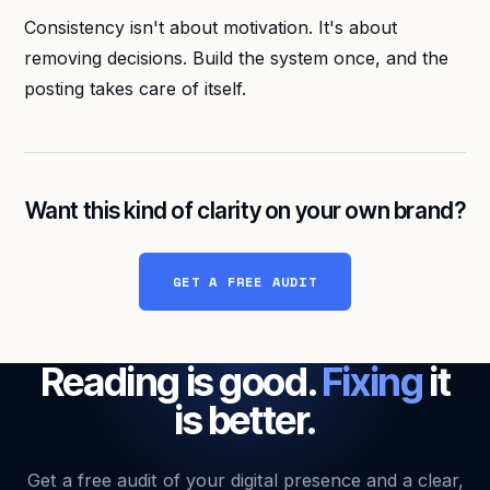
Consistency isn't about motivation. It's about
removing decisions. Build the system once, and the
posting takes care of itself.
Want this kind of clarity on your own brand?
GET A FREE AUDIT
Reading is good.
Fixing
it
is better.
Get a free audit of your digital presence and a clear,