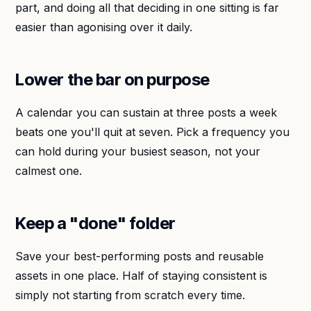
part, and doing all that deciding in one sitting is far
easier than agonising over it daily.
Lower the bar on purpose
A calendar you can sustain at three posts a week
beats one you'll quit at seven. Pick a frequency you
can hold during your busiest season, not your
calmest one.
Keep a "done" folder
Save your best-performing posts and reusable
assets in one place. Half of staying consistent is
simply not starting from scratch every time.