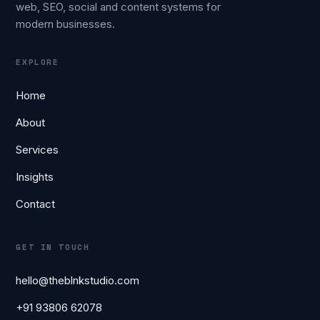
web, SEO, social and content systems for
modern businesses.
EXPLORE
Home
About
Services
Insights
Contact
GET IN TOUCH
hello@theblnkstudio.com
+91 93806 62078